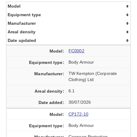
Model
Equipment type
Manufacturer
Areal density
Date updated
FC0002
Body Armour
TW Kempton (Corporate
Clothing) Ltd
6.1
30/07/2026
CP172-10
Body Armour
Cooneen Protection