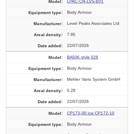
LPAC-CN-LVS-BV1
Body Armour
Level Peaks Associates Ltd
7.85
22/07/2026
BA506 style 028
Body Armour
Mehler Vario System GmbH
5.28
22/07/2026
CP173-00 icw CP172-10
Body Armour