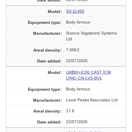
SV-11450
Body Armour
Source Vagabond Systems
Ltd.
7.0952
22/07/2026
LWBIII+IC06 CAST ICW
LPAC-CN-LVS-BV1
Body Armour
Level Peaks Associates Ltd
17.8
22/07/2026