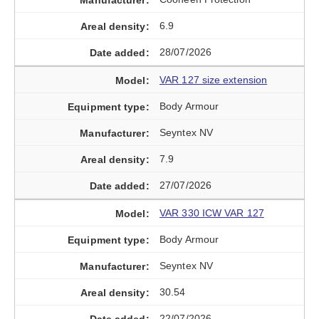
6.9
28/07/2026
VAR 127 size extension
Body Armour
Seyntex NV
7.9
27/07/2026
VAR 330 ICW VAR 127
Body Armour
Seyntex NV
30.54
22/07/2026