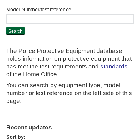
Model Number/test reference
The Police Protective Equipment database
holds information on protective equipment that
has met the test requirements and
standards
of the Home Office.
You can search by equipment type, model
number or test reference on the left side of this
page.
Recent updates
Sort by: