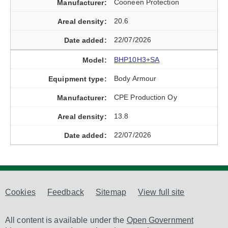
Cooneen Protection
20.6
22/07/2026
BHP10H3+SA
Body Armour
CPE Production Oy
13.8
22/07/2026
Cookies
Feedback
Sitemap
View full site
All content is available under the
Open Government