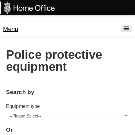
Menu
Search
Police protective
FAQs
equipment
Standards
Test Houses
Search by
Consumables
Drawings
Equipment type
Or